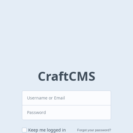
CraftCMS
Keep me logged in
Forgot your password?